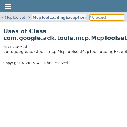
McpToolset
McpToolLoadingException
Uses of Class
com.google.adk.tools.mcp.McpToolse
No usage of
com.google.adk.tools.mcp.McpToolset.McpToolLoadingExcept
Copyright © 2025. All rights reserved.