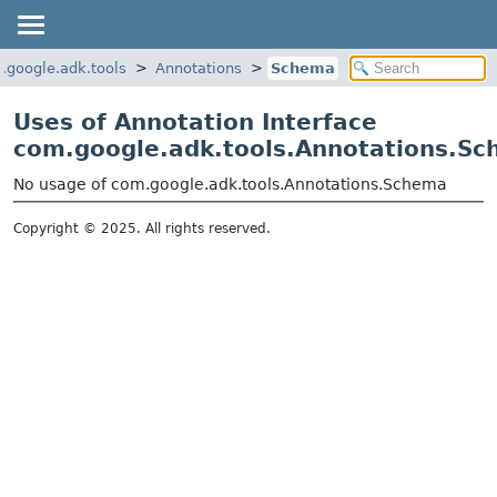
.google.adk.tools
Annotations
Schema
Uses of Annotation Interface
com.google.adk.tools.Annotations.S
No usage of com.google.adk.tools.Annotations.Schema
Copyright © 2025. All rights reserved.