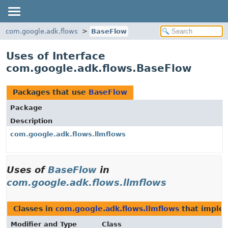
com.google.adk.flows
BaseFlow
Uses of Interface
com.google.adk.flows.BaseFlow
Packages that use
BaseFlow
Package
Description
com.google.adk.flows.llmflows
Uses of
BaseFlow
in
com.google.adk.flows.llmflows
Classes in
com.google.adk.flows.llmflows
that impl
Modifier and Type
Class