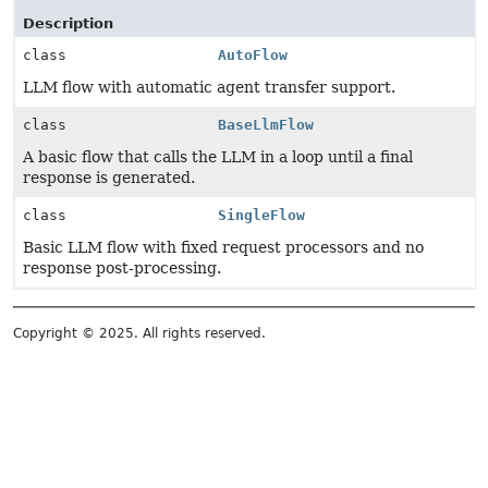
Description
class
AutoFlow
LLM flow with automatic agent transfer support.
class
BaseLlmFlow
A basic flow that calls the LLM in a loop until a final
response is generated.
class
SingleFlow
Basic LLM flow with fixed request processors and no
response post-processing.
Copyright © 2025. All rights reserved.