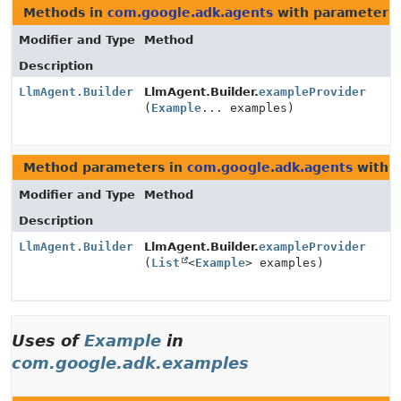
Methods in
com.google.adk.agents
with parameters 
Modifier and Type
Method
Description
LlmAgent.Builder
LlmAgent.Builder.
exampleProvider
(
Example
... examples)
Method parameters in
com.google.adk.agents
with t
Modifier and Type
Method
Description
LlmAgent.Builder
LlmAgent.Builder.
exampleProvider
(
List
<
Example
> examples)
Uses of
Example
in
com.google.adk.examples