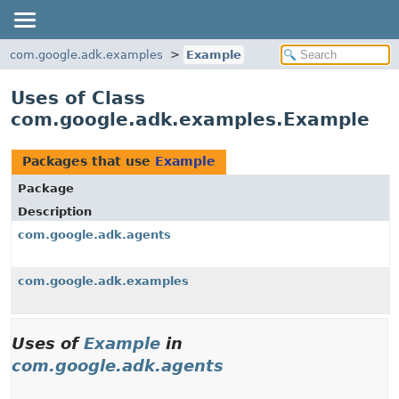
com.google.adk.examples
Example
Uses of Class
com.google.adk.examples.Example
Packages that use
Example
Package
Description
com.google.adk.agents
com.google.adk.examples
Uses of
Example
in
com.google.adk.agents